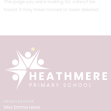
The page you were looking for cannot be
found. It may have moved or been deleted.
HEADTEACHER
Miss Emma Lewis