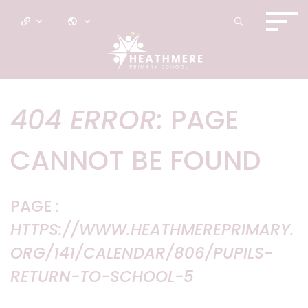
404 ERROR:
PAGE
CANNOT BE FOUND
PAGE :
HTTPS://WWW.HEATHMEREPRIMARY.
ORG/141/CALENDAR/806/PUPILS-
RETURN-TO-SCHOOL-5