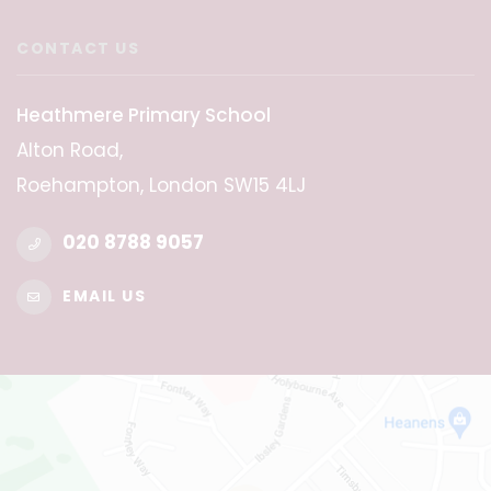
CONTACT US
Heathmere Primary School
Alton Road,
Roehampton, London SW15 4LJ
020 8788 9057
EMAIL US