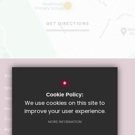
GET DIRECTIONS
©2022 Heathmere Primary School
*
Sitemap
Cookie Policy:
Terms of Use
We use cookies on this site to
Privacy Policy
improve your user experience.
Cookie Usage
MORE INFORMATION
High Visibility Version