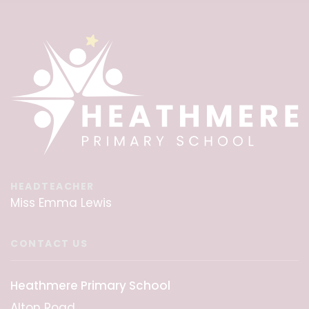
HEADTEACHER
Miss Emma Lewis
CONTACT US
Heathmere Primary School
Alton Road,