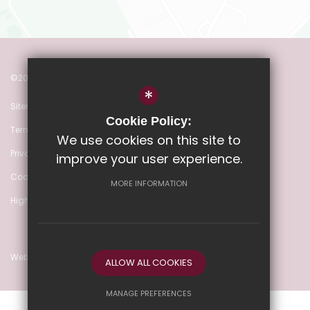
©2022 Heathmere Primary School
*
Sitemap
Cookie Policy:
Terms of Use
We use cookies on this site to
Privacy Policy
improve your user experience.
Cookie Usage
MORE INFORMATION
High Visibility Version
Website Design by
ALLOW ALL COOKIES
MANAGE PREFERENCES