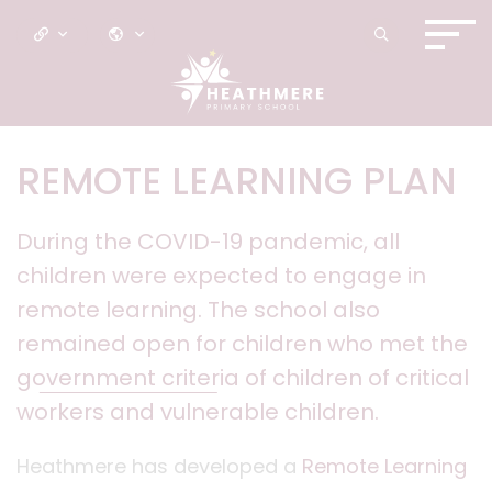
REMOTE LEARNING PLAN
During the COVID-19 pandemic, all
children were expected to engage in
remote learning. The school also
remained open for children who met the
government criteria
of children of critical
workers and vulnerable children.
Heathmere has developed a
Remote Learning