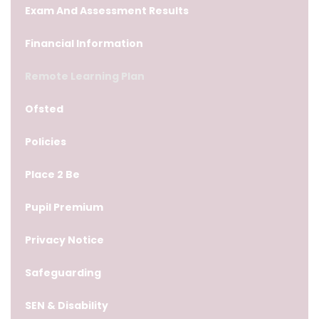
Exam And Assessment Results
Financial Information
Remote Learning Plan
Ofsted
Policies
Place 2 Be
Pupil Premium
Privacy Notice
Safeguarding
SEN & Disability