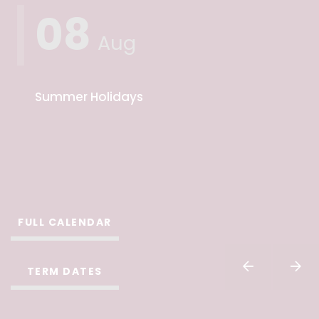
08
Aug
Summer Holidays
FULL CALENDAR
TERM DATES