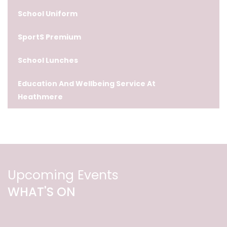
School Uniform
SportS Premium
School Lunches
Education And Wellbeing Service At
Heathmere
Upcoming Events
WHAT'S ON