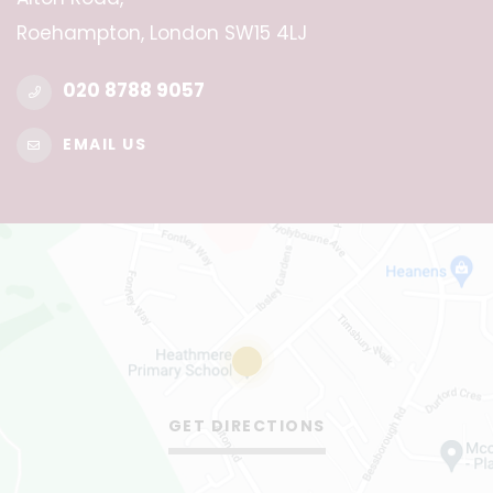
Roehampton, London SW15 4LJ
020 8788 9057
EMAIL US
GET DIRECTIONS