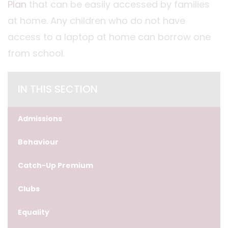
Plan
that can be easily accessed by families
at home. Any children who do not have
access to a laptop at home can borrow one
from school.
IN THIS SECTION
Admissions
Behaviour
Catch-Up Premium
Clubs
Equality