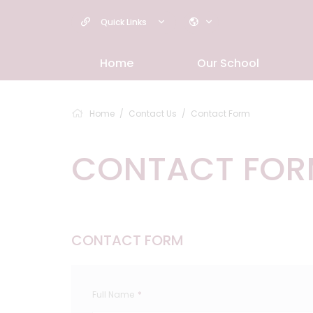
Quick Links
Home
Our School
Home
Contact Us
Contact Form
CONTACT FO
CONTACT FORM
Full Name
*