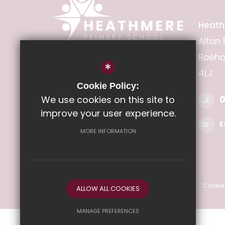
Heath
Alton 
Roeha
*
HEADTEACHER
4LJ
Miss Emma Lewis
Cookie Policy:
We use cookies on this site to
0
improve your user experience.
E
MORE INFORMATION
©2022 Heathmere Primary School
Sitemap
Terms of Use
Privacy Policy
Cookie
ALLOW ALL COOKIES
MANAGE PREFERENCES