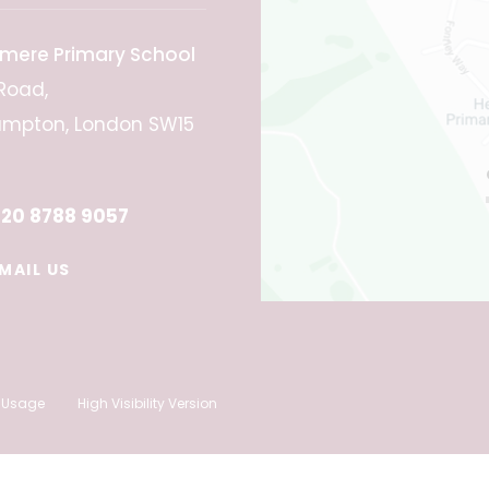
mere Primary School
Road,
mpton, London SW15
20 8788 9057
MAIL US
 Usage
High Visibility Version