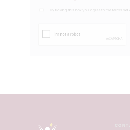
By ticking this box you agree to the terms set 
CONT