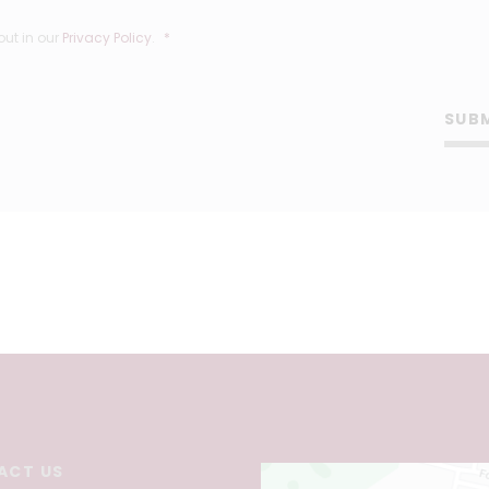
out in our
Privacy Policy
.
*
SUB
ACT US