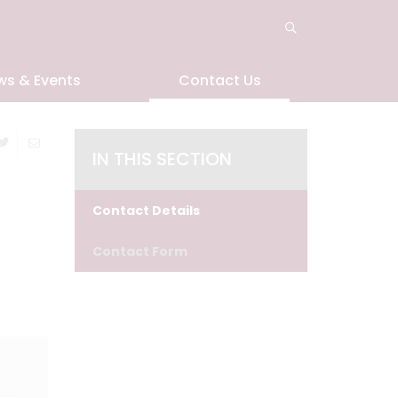
ws & Events
Contact Us
IN THIS SECTION
Contact Details
Contact Form