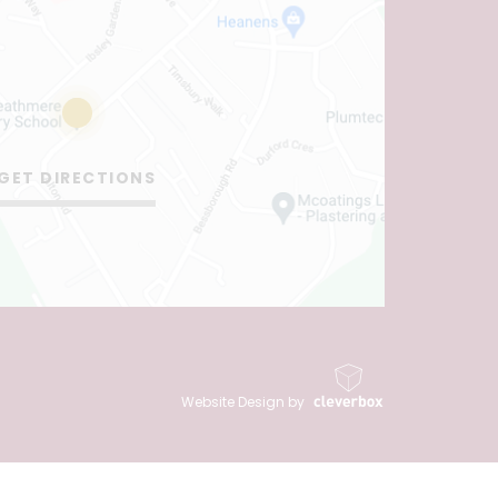
GET DIRECTIONS
Website Design by