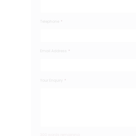
Telephone
*
Email Address
*
Your Enquiry
*
300 words remaining