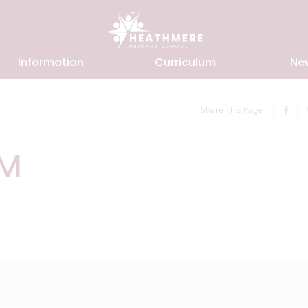
Information
Curriculum
Ne
Share This Page
RM