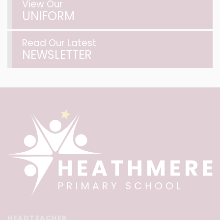
View Our
UNIFORM
Read Our Latest
NEWSLETTER
HEADTEACHER