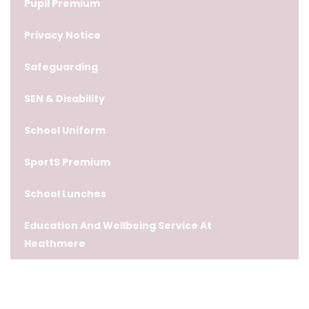
Pupil Premium
Privacy Notice
Safeguarding
SEN & Disability
School Uniform
SportS Premium
School Lunches
Education And Wellbeing Service At
Heathmere