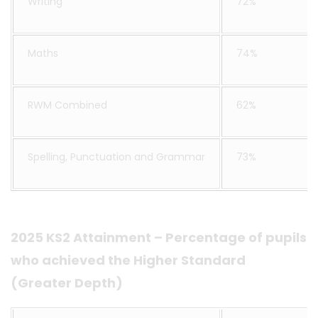
Writing
72%
Maths
74%
RWM Combined
62%
Spelling, Punctuation and Grammar
73%
2025 KS2 Attainment – Percentage of pupils
who achieved the Higher Standard
(Greater Depth)