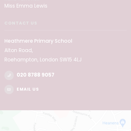
Miss Emma Lewis
CONTACT US
Heathmere Primary School
Alton Road,
Roehampton, London SW15 4LJ
020 8788 9057
EMAIL US