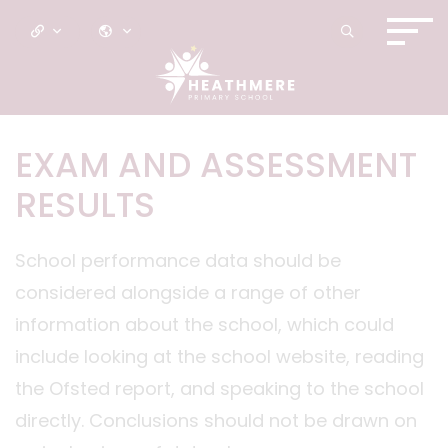
EXAM AND ASSESSMENT
RESULTS
School performance data should be
considered alongside a range of other
information about the school, which could
include looking at the school website, reading
the Ofsted report, and speaking to the school
directly. Conclusions should not be drawn on