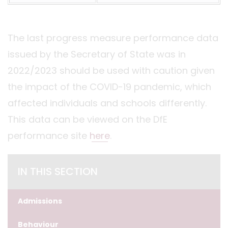
The last progress measure performance data
issued by the Secretary of State was in
2022/2023 should be used with caution given
the impact of the COVID-19 pandemic, which
affected individuals and schools differently.
This data can be viewed on the DfE
performance site
here
.
IN THIS SECTION
Admissions
Behaviour