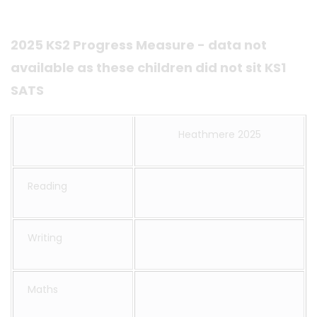
2025 KS2 Progress Measure - data not
available as these children did not sit KS1
SATS
Heathmere 2025
Reading
Writing
Maths