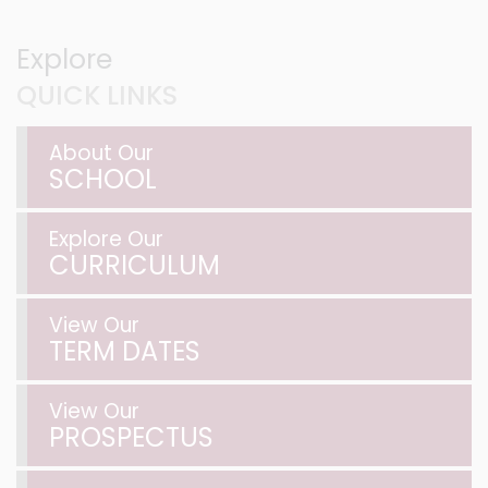
Explore
QUICK LINKS
About Our
SCHOOL
Explore Our
CURRICULUM
View Our
TERM DATES
View Our
PROSPECTUS