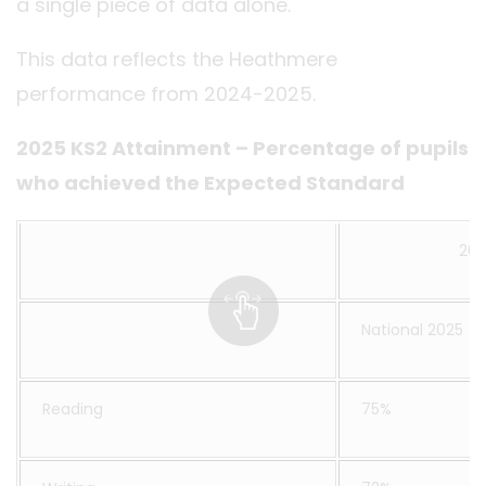
a single piece of data alone.
This data reflects the Heathmere
performance from 2024-2025.
2025 KS2 Attainment – Percentage of pupils
who achieved the Expected Standard
202
National 2025
Reading
75%