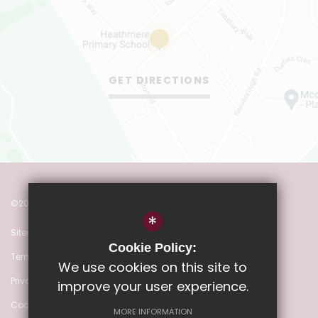
GET DIRECTIONS
©2022 Heathmere Primary School
*
Sitemap
Cookie Policy:
Terms of Use
We use cookies on this site to
Privacy Policy
improve your user experience.
Cookie Usage
MORE INFORMATION