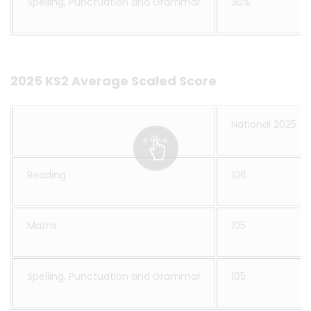
Spelling, Punctuation and Grammar
30%
2025 KS2 Average Scaled Score
National 2025
Reading
106
Maths
105
Spelling, Punctuation and Grammar
105