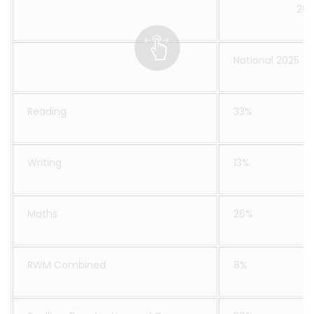
202
National 2025
Reading
33%
Writing
13%
Maths
26%
RWM Combined
8%