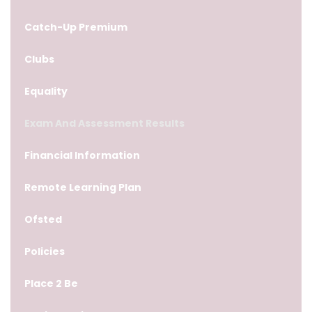
Catch-Up Premium
Clubs
Equality
Exam And Assessment Results
Financial Information
Remote Learning Plan
Ofsted
Policies
Place 2 Be