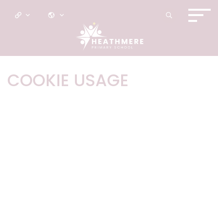
COOKIE USAGE