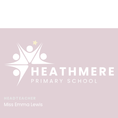
HEADTEACHER
Miss Emma Lewis