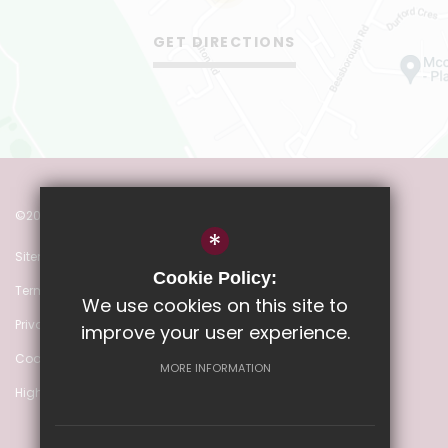
GET DIRECTIONS
©2022 Heathmere Primary School
*
Sitemap
Cookie Policy:
Terms of Use
We use cookies on this site to
Privacy Policy
improve your user experience.
Cookie Usage
MORE INFORMATION
High Visibility Version