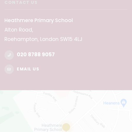
CONTACT US
Heathmere Primary School
Alton Road,
Roehampton, London SW15 4LJ
020 8788 9057
EMAIL US