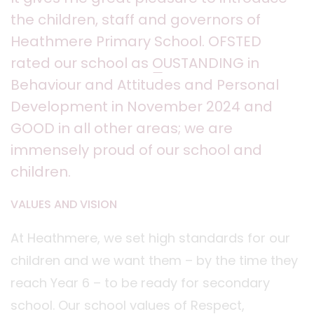
the children, staff and governors of
Heathmere Primary School. OFSTED
rated our school as
O
USTANDING in
Behaviour and Attitudes and Personal
Development in November 2024 and
GOOD in all other areas; we are
immensely proud of our school and
children.
VALUES AND VISION
At Heathmere, we set high standards for our
children and we want them – by the time they
reach Year 6 – to be ready for secondary
school. Our school values of Respect,