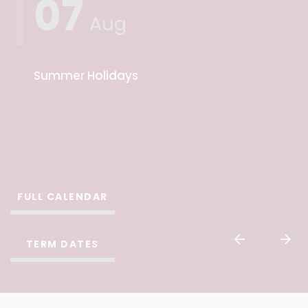
07
Aug
Summer Holidays
FULL CALENDAR
TERM DATES