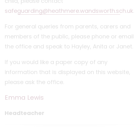
child, please contact
safeguarding@heathmere.wandsworth.sch.uk
.
For general queries from parents, carers and
members of the public, please phone or email
the office and speak to Hayley, Anita or Janet.
If you would like a paper copy of any
information that is displayed on this website,
please ask the office.
Emma Lewis
Headteacher