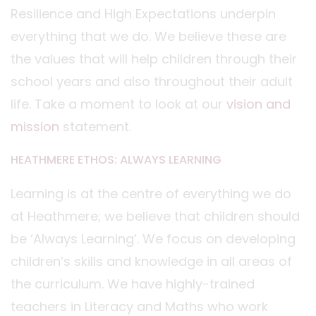
Resilience and High Expectations underpin
everything that we do. We believe these are
the values that will help children through their
school years and also throughout their adult
life. Take a moment to look at our
vision and
mission
statement.
HEATHMERE ETHOS: ALWAYS LEARNING
Learning is at the centre of everything we do
at Heathmere; we believe that children should
be ‘Always Learning’. We focus on developing
children’s skills and knowledge in all areas of
the curriculum. We have highly-trained
teachers in Literacy and Maths who work