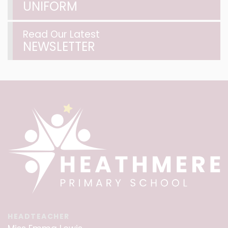
UNIFORM
Read Our Latest
NEWSLETTER
HEADTEACHER