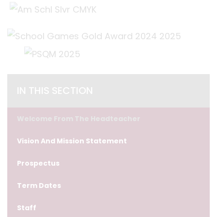
IN THIS SECTION
Welcome From The Headteacher
Vision And Mission Statement
Prospectus
Term Dates
Staff