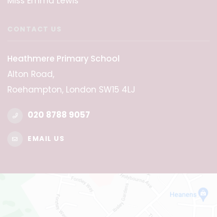
Miss Emma Lewis
CONTACT US
Heathmere Primary School
Alton Road,
Roehampton, London SW15 4LJ
020 8788 9057
EMAIL US