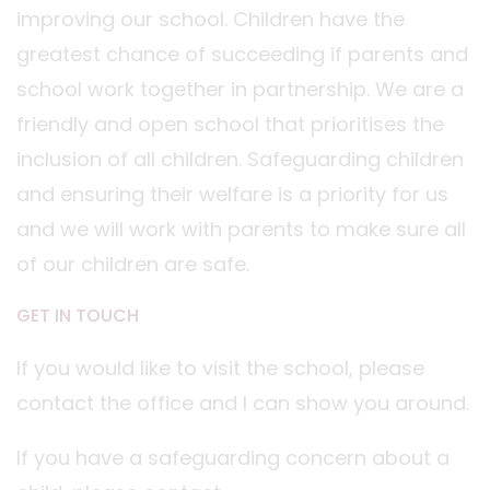
improving our school. Children have the
greatest chance of succeeding if parents and
school work together in partnership. We are a
friendly and open school that prioritises the
inclusion of all children. Safeguarding children
and ensuring their welfare is a priority for us
and we will work with parents to make sure all
of our children are safe.
GET IN TOUCH
If you would like to visit the school, please
contact the office and I can show you around.
If you have a safeguarding concern about a