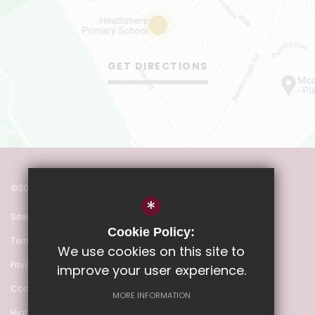
GET DIRECTIONS
©2022 Heathmere Primary School
*
Sitemap
Cookie Policy:
Terms of Use
We use cookies on this site to
Privacy Policy
improve your user experience.
Cookie Usage
MORE INFORMATION
High Visibility Version