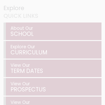
Explore
QUICK LINKS
About Our
SCHOOL
Explore Our
CURRICULUM
View Our
TERM DATES
View Our
PROSPECTUS
View Our