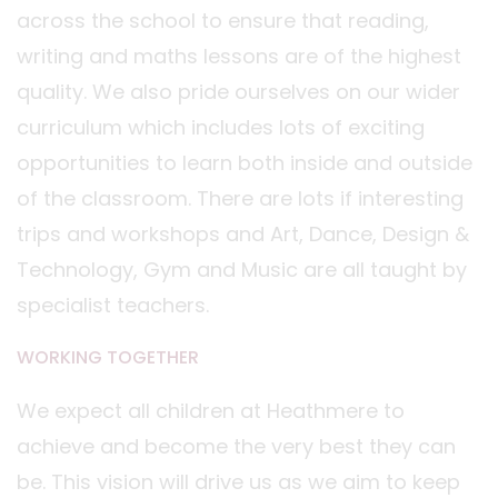
across the school to ensure that reading,
writing and maths lessons are of the highest
quality. We also pride ourselves on our wider
curriculum which includes lots of exciting
opportunities to learn both inside and outside
of the classroom. There are lots if interesting
trips and workshops and Art, Dance, Design &
Technology, Gym and Music are all taught by
specialist teachers.
WORKING TOGETHER
We expect all children at Heathmere to
achieve and become the very best they can
be. This vision will drive us as we aim to keep