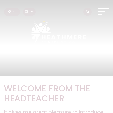
WELCOME FROM THE
HEADTEACHER
It gives me great pleasure to introduce