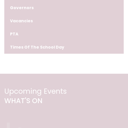
Governors
Vacancies
PTA
Times Of The School Day
Upcoming Events
WHAT'S ON