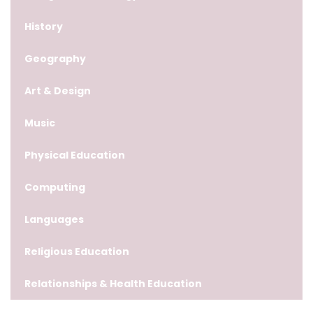
History
Geography
Art & Design
Music
Physical Education
Computing
Languages
Religious Education
Relationships & Health Education