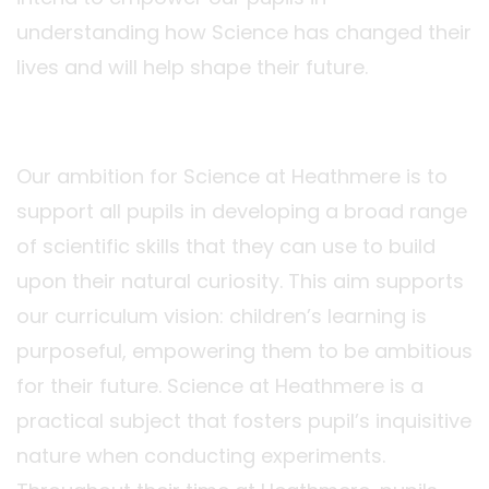
understanding how Science has changed their
lives and will help shape their future.
Our ambition for Science at Heathmere is to
support all pupils in developing a broad range
of scientific skills that they can use to build
upon their natural curiosity. This aim supports
our curriculum vision: children’s learning is
purposeful, empowering them to be ambitious
for their future. Science at Heathmere is a
practical subject that fosters pupil’s inquisitive
nature when conducting experiments.