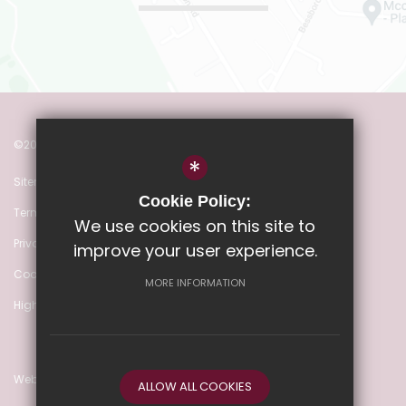
©2022 Heathmere Primary School
*
Sitemap
Cookie Policy:
Terms of Use
We use cookies on this site to
Privacy Policy
improve your user experience.
Cookie Usage
MORE INFORMATION
High Visibility Version
Website Design by
ALLOW ALL COOKIES