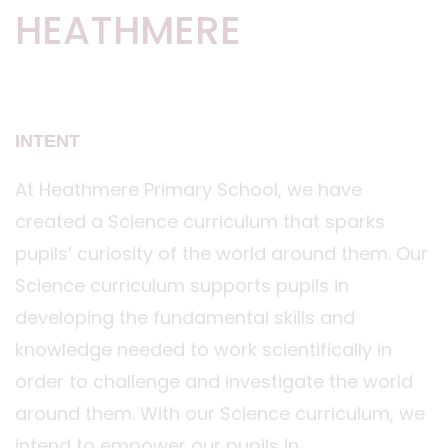
HEATHMERE
INTENT
At Heathmere Primary School, we have
created a Science curriculum that sparks
pupils’ curiosity of the world around them. Our
Science curriculum supports pupils in
developing the fundamental skills and
knowledge needed to work scientifically in
order to challenge and investigate the world
around them. With our Science curriculum, we
intend to empower our pupils in