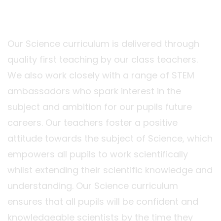
Our Science curriculum is delivered through
quality first teaching by our class teachers.
We also work closely with a range of STEM
ambassadors who spark interest in the
subject and ambition for our pupils future
careers. Our teachers foster a positive
attitude towards the subject of Science, which
empowers all pupils to work scientifically
whilst extending their scientific knowledge and
understanding. Our Science curriculum
ensures that all pupils will be confident and
knowledgeable scientists by the time they