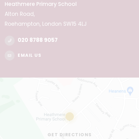
Heathmere Primary School
Alton Road,
Roehampton, London SW15 4LJ
020 8788 9057
EMAIL US
GET DIRECTIONS