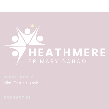
HEADTEACHER
Miss Emma Lewis
CONTACT US