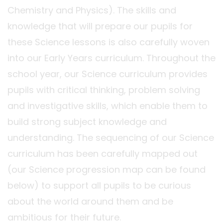
Chemistry and Physics). The skills and
knowledge that will prepare our pupils for
these Science lessons is also carefully woven
into our Early Years curriculum. Throughout the
school year, our Science curriculum provides
pupils with critical thinking, problem solving
and investigative skills, which enable them to
build strong subject knowledge and
understanding. The sequencing of our Science
curriculum has been carefully mapped out
(our Science progression map can be found
below) to support all pupils to be curious
about the world around them and be
ambitious for their future.