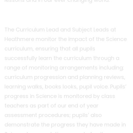
The Curriculum Lead and Subject Leads at
Heathmere monitor the impact of the Science
curriculum, ensuring that all pupils
successfully learn the curriculum through a
range of monitoring arrangements including:
curriculum progression and planning reviews,
learning walks, books looks, pupil voice. Pupils’
progress in Science is monitored by class
teachers as part of our end of year
assessment procedures; pupils’ also
demonstrate the progress they have made in