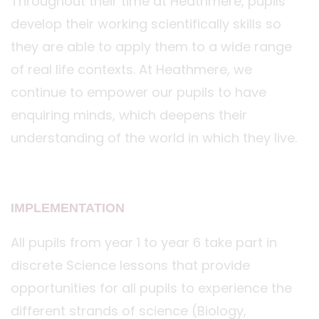
Throughout their time at Heathmere, pupils
develop their working scientifically skills so
they are able to apply them to a wide range
of real life contexts. At Heathmere, we
continue to empower our pupils to have
enquiring minds, which deepens their
understanding of the world in which they live.
IMPLEMENTATION
All pupils from year 1 to year 6 take part in
discrete Science lessons that provide
opportunities for all pupils to experience the
different strands of science (Biology,