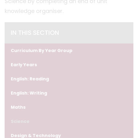
Science by completing an end of unit
knowledge organiser.
IN THIS SECTION
Curriculum By Year Group
Early Years
English: Reading
English: Writing
Maths
Science
Design & Technology