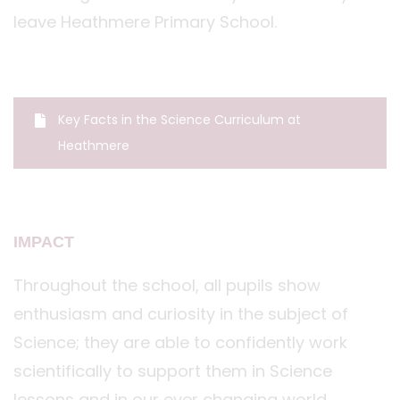
leave Heathmere Primary School.
Key Facts in the Science Curriculum at
Heathmere
IMPACT
Throughout the school, all pupils show
enthusiasm and curiosity in the subject of
Science; they are able to confidently work
scientifically to support them in Science
lessons and in our ever changing world.