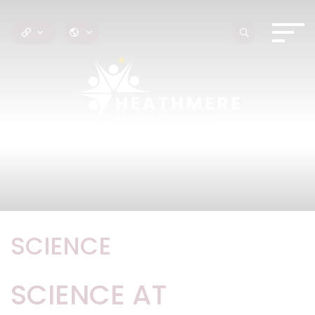
SCIENCE
SCIENCE AT