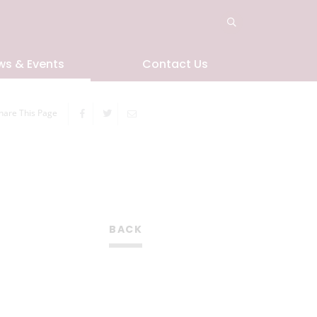
ws & Events
Contact Us
hare This Page
BACK