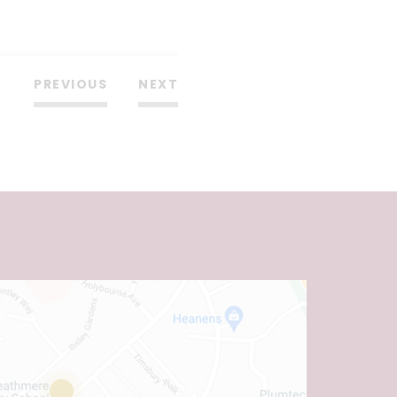
PREVIOUS
NEXT