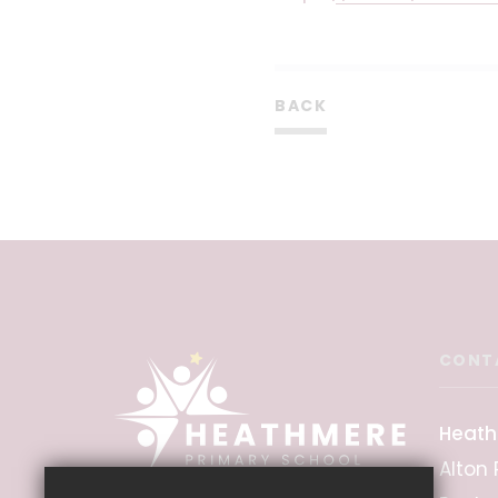
BACK
CONT
Heath
Alton 