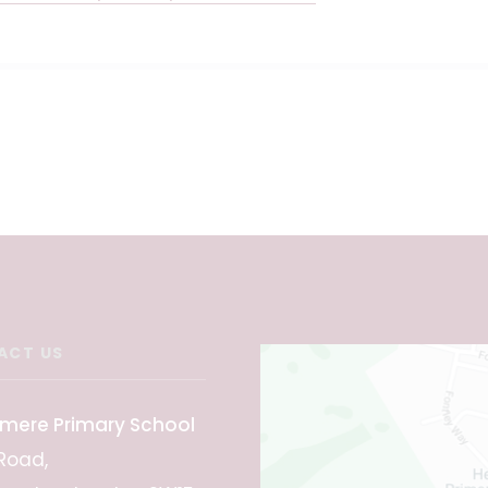
ACT US
mere Primary School
Road,