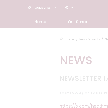
Quick Links
Home
Our School
Home
News & Events
N
NEWS
NEWSLETTER 1
POSTED ON / OCTOBER 17
https://x.com/heathm