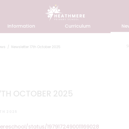
Information
Curriculum
Ne
S
ews
Newsletter 17th October 2025
7TH OCTOBER 2025
TH 2025
ereschool/status/1979172490011169028