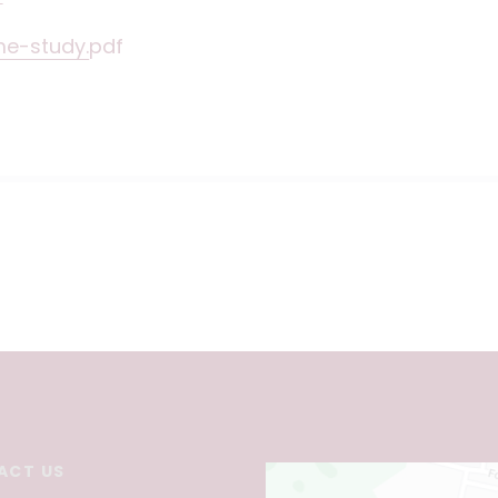
me-study.pdf
ACT US