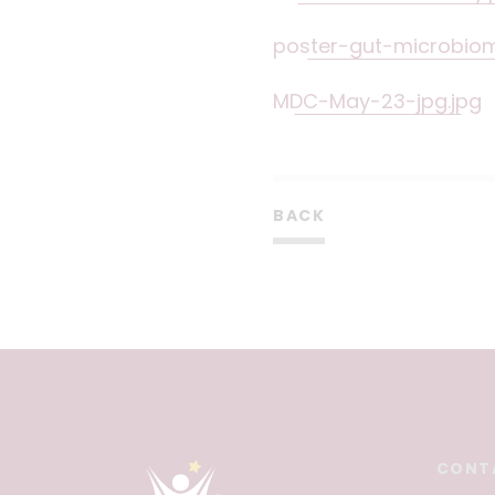
poster-gut-microbio
MDC-May-23-jpg.jpg
BACK
CONT