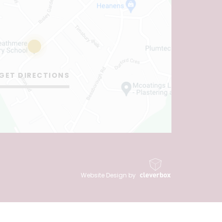
GET DIRECTIONS
Website Design by